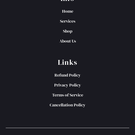
Home
Services
Shop
About Us
Links
Refund Policy
Privacy Policy
Terms of Service
Cancellation Policy