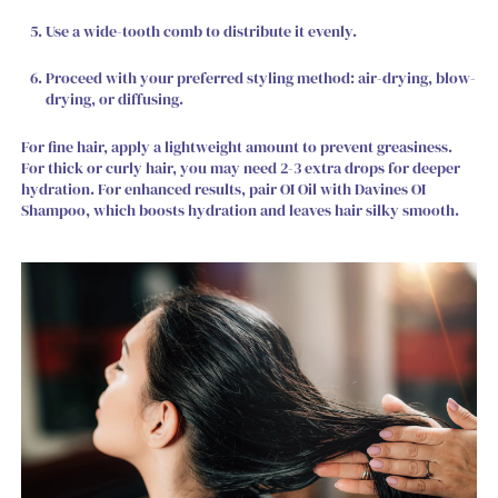
Use a wide-tooth comb to distribute it evenly.
Proceed with your preferred styling method: air-drying, blow-
drying, or diffusing.
For fine hair, apply a lightweight amount to prevent greasiness.
For thick or curly hair, you may need 2-3 extra drops for deeper
hydration. For enhanced results, pair OI Oil with Davines OI
Shampoo, which boosts hydration and leaves hair silky smooth.