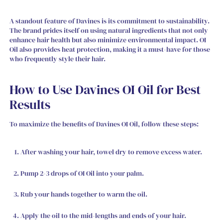
A standout feature of Davines is its commitment to sustainability.
The brand prides itself on using natural ingredients that not only
enhance hair health but also minimize environmental impact. OI
Oil also provides heat protection, making it a must-have for those
who frequently style their hair.
How to Use Davines OI Oil for Best
Results
To maximize the benefits of Davines OI Oil, follow these steps:
After washing your hair, towel dry to remove excess water.
Pump 2-3 drops of OI Oil into your palm.
Rub your hands together to warm the oil.
Apply the oil to the mid-lengths and ends of your hair.