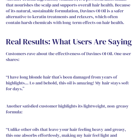
that nourishes the scalp and supports overall hair health. Because
of its natural, sustainable formulation, Davines OI Oil is a safer
alternative to keratin treatments and relaxers, which often
contain harsh chemicals with long-term effects on hair health.
Real Results: What Users Are Saying
Customers rave about the effectiveness of Davines OI Oil. One user
shares:
“I have long blonde hair that’s been damaged from years of
highlights… Lo and behold, this oil is amazing! My hair stays soft
for days.”
Another satisfied customer highlights its lightweight, non-greasy
formula:
“Unlike other oils that leave your hair feeling heavy and greasy,
this one absorbs effortlessly, making my hair feel light and