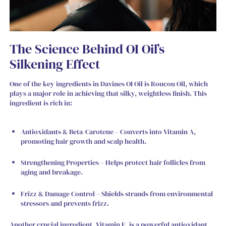
The Science Behind OI Oil’s
Silkening Effect
One of the key ingredients in Davines OI Oil is
Roucou Oil
, which
plays a major role in achieving that silky, weightless finish. This
ingredient is rich in:
Antioxidants & Beta-Carotene – Converts into Vitamin A,
promoting hair growth and scalp health.
Strengthening Properties – Helps protect hair follicles from
aging and breakage.
Frizz & Damage Control – Shields strands from environmental
stressors and prevents frizz.
Another crucial ingredient, Vitamin E, is a powerful antioxidant