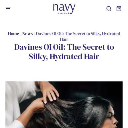
Home
/
News
/
Davines OI Oil: The Secret to Silky, Hydrated
Hair
Davines OI Oil: The Secret to
Silky, Hydrated Hair