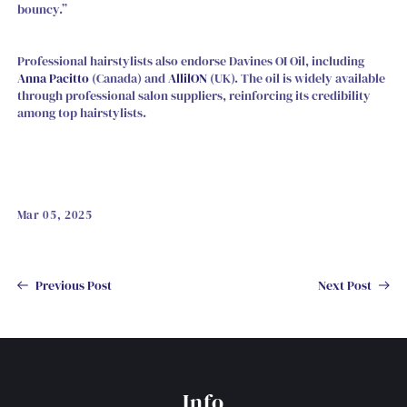
bouncy.”
Professional hairstylists also endorse Davines OI Oil, including
Anna Pacitto
(Canada) and
AllilON
(UK). The oil is widely available
through professional salon suppliers, reinforcing its credibility
among top hairstylists.
Mar 05, 2025
Previous Post
Next Post
Info