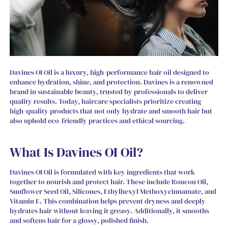
Davines OI Oil is a luxury, high-performance hair oil designed to
enhance hydration, shine, and protection. Davines is a renowned
brand in sustainable beauty, trusted by professionals to deliver
quality results. Today, haircare specialists prioritize creating
high-quality products that not only hydrate and smooth hair but
also uphold eco-friendly practices and ethical sourcing.
What Is Davines OI Oil?
Davines OI Oil is formulated with key ingredients that work
together to nourish and protect hair. These include Roucou Oil,
Sunflower Seed Oil, Silicones, Ethylhexyl Methoxycinnamate, and
Vitamin E. This combination helps prevent dryness and deeply
hydrates hair without leaving it greasy. Additionally, it smooths
and softens hair for a glossy, polished finish.