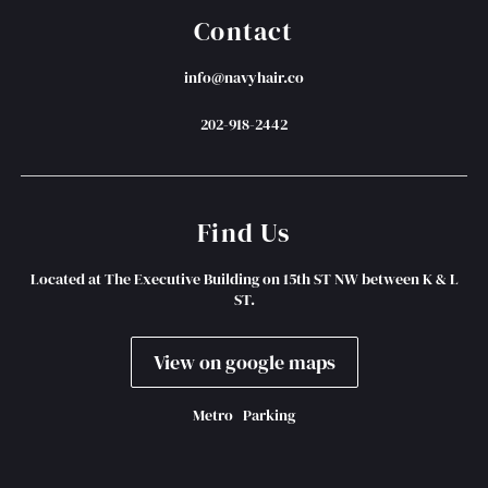
Contact
info@navyhair.co
202-918-2442
Find Us
Located at The Executive Building on 15th ST NW between K & L
ST.
View on google maps
Metro
Parking