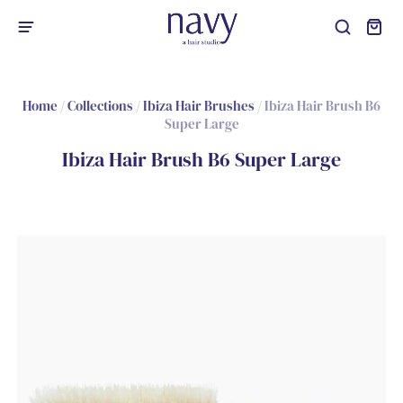
Home
/
Collections
/
Ibiza Hair Brushes
/
Ibiza Hair Brush B6
Super Large
Ibiza Hair Brush B6 Super Large