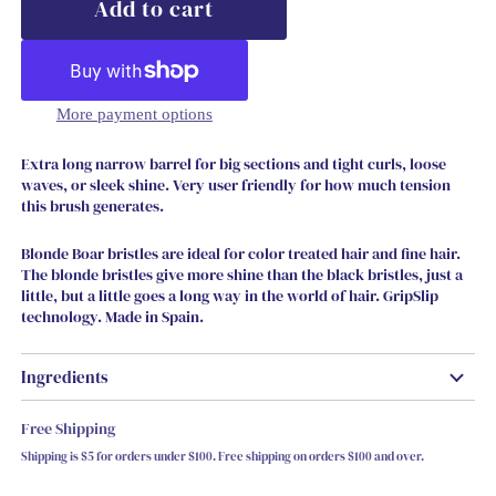
More payment options
Extra long narrow barrel for big sections and tight curls, loose
waves, or sleek shine. Very user friendly for how much tension
this brush generates.
Blonde Boar bristles are ideal for color treated hair and fine hair.
The blonde bristles give more shine than the black bristles, just a
little, but a little goes a long way in the world of hair. GripSlip
technology. Made in Spain.
Ingredients
Free Shipping
Shipping is $5 for orders under $100. Free shipping on orders $100 and over.