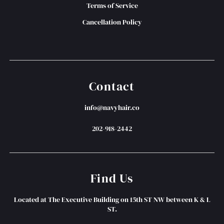
Terms of Service
Cancellation Policy
Contact
info@navyhair.co
202-918-2442
Find Us
Located at The Executive Building on 15th ST NW between K & L
ST.