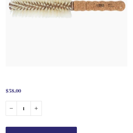
$58.00