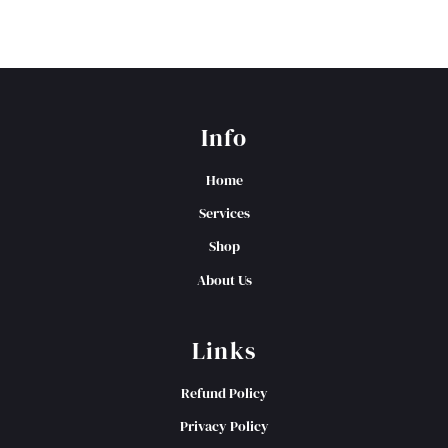
Info
Home
Services
Shop
About Us
Links
Refund Policy
Privacy Policy