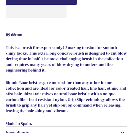
B9 65mm
This is a brush for experts only! Amazing tension for smooth
shiny looks. This extra long concave brush is designed to cut blow
drying time in half. The most challenging brush in the collection
and requires many years of blow drying to understand the
engineering behind it.
Blonde Boar bristles give more shine than any other in our
collection and are ideal for color treated hair, fine hair, ethnic and
afro hair. Ibiza Hair mixes natural boar bristle with a unique
carbon fiber heat resistant nylon. Grip Slip technology allows the
brush to grip any hair yet slip out on command when releasing,
leaving the hair shiny and vibrant.
Made in Spain.
Ingredients