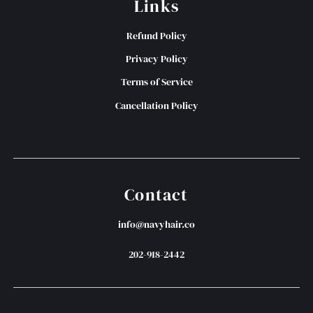
Links
Refund Policy
Privacy Policy
Terms of Service
Cancellation Policy
Contact
info@navyhair.co
202-918-2442