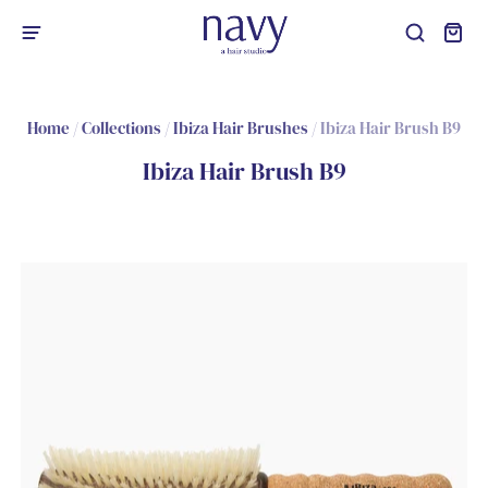
Home
/
Collections
/
Ibiza Hair Brushes
/
Ibiza Hair Brush B9
Ibiza Hair Brush B9