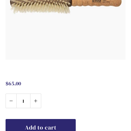
$65.00