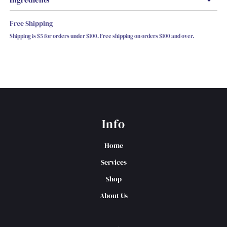
Free Shipping
Shipping is $5 for orders under $100. Free shipping on orders $100 and over.
Info
Home
Services
Shop
About Us